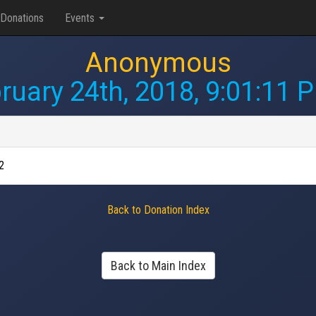
Donations
Events
Anonymous
ruary 24th, 2018, 9:01:11 
2
Back to Donation Index
Back to Main Index