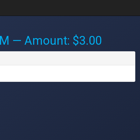
PM
— Amount: $3.00