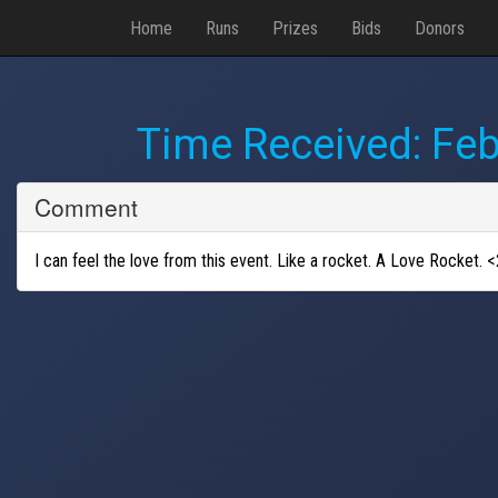
Home
Runs
Prizes
Bids
Donors
Time Received:
Feb
Comment
I can feel the love from this event. Like a rocket. A Love Rocket. <