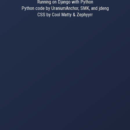
Running on Django with Python
Python code by UraniumAnchor, SMK, and jdeng
CSS by Cool Matty & Zephyyrr