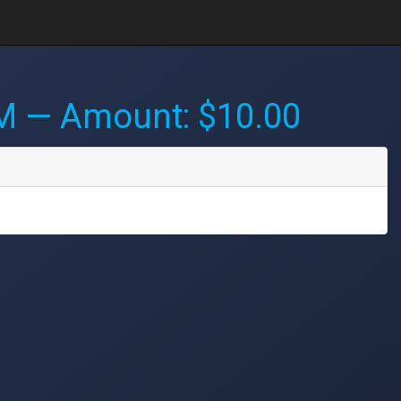
PM
— Amount: $10.00