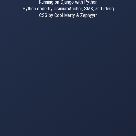
Running on Django with Python
Python code by UraniumAnchor, SMK, and jdeng
CSS by Cool Matty & Zephyyrr