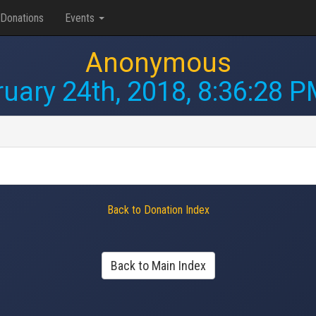
Donations
Events
Anonymous
uary 24th, 2018, 8:36:28 
Back to Donation Index
Back to Main Index