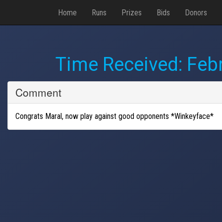
Home
Runs
Prizes
Bids
Donors
Time Received:
Febr
Comment
Congrats Maral, now play against good opponents *Winkeyface*