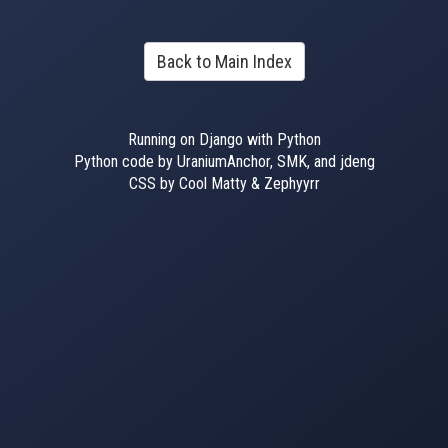
Back to Main Index
Running on Django with Python
Python code by UraniumAnchor, SMK, and jdeng
CSS by Cool Matty & Zephyyrr