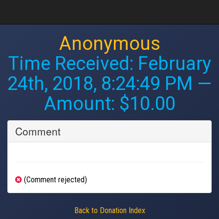
Anonymous
Time Received:
February
24th, 2018, 8:24:49 PM
—
Amount: $10.00
Comment
(Comment rejected)
Back to Donation Index