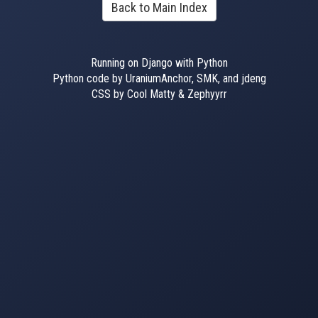
Back to Main Index
Running on Django with Python
Python code by UraniumAnchor, SMK, and jdeng
CSS by Cool Matty & Zephyyrr