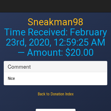
Sneakman98
Time Received:
February
23rd, 2020, 12:59:25 AM
— Amount: $20.00
Comment
Nice
Back to Donation Index