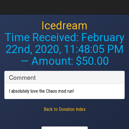
Icedream
Time Received:
February
22nd, 2020, 11:48:05 PM
— Amount: $50.00
Comment
I absolutely love the Chaos mod run!
Back to Donation Index