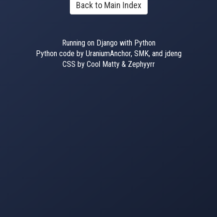
Back to Main Index
Running on Django with Python
Python code by UraniumAnchor, SMK, and jdeng
CSS by Cool Matty & Zephyyrr