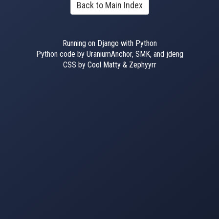
Back to Main Index
Running on Django with Python
Python code by UraniumAnchor, SMK, and jdeng
CSS by Cool Matty & Zephyyrr