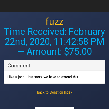
fuzz
Time Received:
February
22nd, 2020, 11:42:58 PM
— Amount: $75.00
Comment
i like u josh ... but sorry, we have to extend this
Back to Donation Index