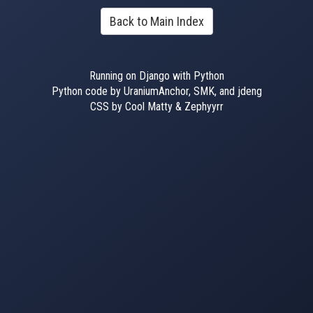
Back to Main Index
Running on Django with Python
Python code by UraniumAnchor, SMK, and jdeng
CSS by Cool Matty & Zephyyrr