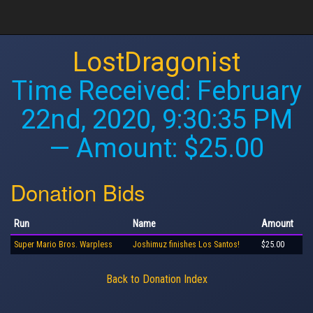
LostDragonist
Time Received:
February
22nd, 2020, 9:30:35 PM
— Amount: $25.00
Donation Bids
Run
Name
Amount
Super Mario Bros. Warpless
Joshimuz finishes Los Santos!
$25.00
Back to Donation Index