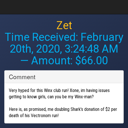
Zet
Time Received:
February
20th, 2020, 3:24:48 AM
— Amount: $66.00
Comment
Very hyped for this Winx club run! Xone, im having issues
getting to know girls, can you be my Winx-man?
Here is, as promised, me doubling Shark’s donation of $2 per
death of his Vectronom run!