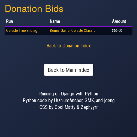
Donation Bids
Run
Name
Amount
Celeste True Ending
Bonus Game: Celeste Classic
$66.00
Back to Donation Index
Back to Main Index
Running on Django with Python
Python code by UraniumAnchor, SMK, and jdeng
CSS by Cool Matty & Zephyyrr