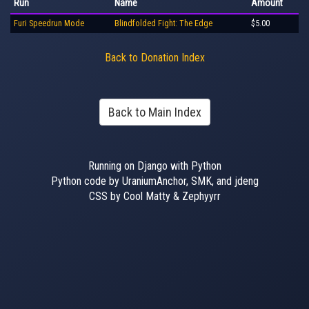
Run
Name
Amount
Furi Speedrun Mode
Blindfolded Fight: The Edge
$5.00
Back to Donation Index
Back to Main Index
Running on Django with Python
Python code by UraniumAnchor, SMK, and jdeng
CSS by Cool Matty & Zephyyrr