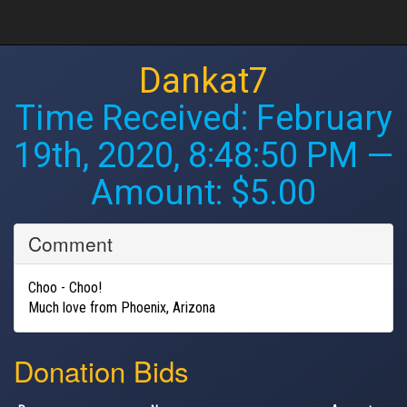
Dankat7
Time Received:
February
19th, 2020, 8:48:50 PM
—
Amount: $5.00
Comment
Choo - Choo!
Much love from Phoenix, Arizona
Donation Bids