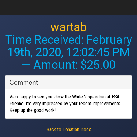
wartab
Time Received:
February
19th, 2020, 12:02:45 PM
— Amount: $25.00
Comment
Very happy to see you show the White 2 speedrun at ESA,
Etienne. I'm very impressed by your recent improvements.
Keep up the good work!
Back to Donation Index