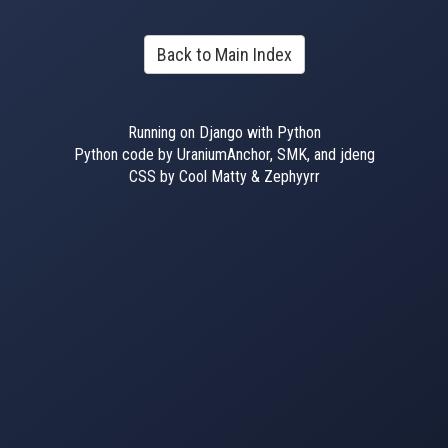
Back to Main Index
Running on Django with Python
Python code by UraniumAnchor, SMK, and jdeng
CSS by Cool Matty & Zephyyrr