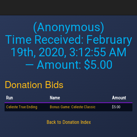
(Anonymous)
Time Received:
February
19th, 2020, 3:12:55 AM
— Amount: $5.00
Donation Bids
Run
Name
Amount
Celeste True Ending
Bonus Game: Celeste Classic
$5.00
Back to Donation Index