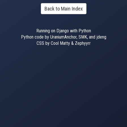
Back to Main Index
Running on Django with Python
Python code by UraniumAnchor, SMK, and jdeng
CSS by Cool Matty & Zephyyrr