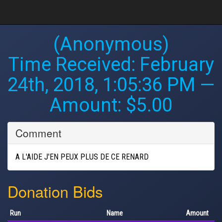
(Anonymous)
Time Received:
February
24th, 2018, 1:05:36 PM
—
Amount: $5.00
Comment
A L'AIDE J'EN PEUX PLUS DE CE RENARD
Donation Bids
Run
Name
Amount