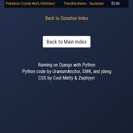
Pokémon Crystal Any% Glitchless
Totodile Name -- Sacamain
$5.00
Back to Donation Index
Back to Main Index
Running on Django with Python
Python code by UraniumAnchor, SMK, and jdeng
CSS by Cool Matty & Zephyyrr