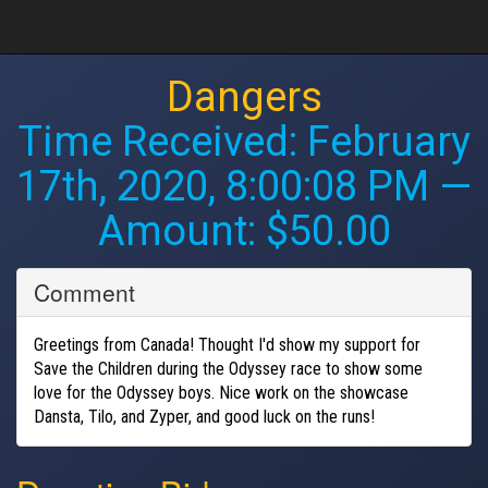
Dangers
Time Received:
February
17th, 2020, 8:00:08 PM
—
Amount: $50.00
Comment
Greetings from Canada! Thought I'd show my support for
Save the Children during the Odyssey race to show some
love for the Odyssey boys. Nice work on the showcase
Dansta, Tilo, and Zyper, and good luck on the runs!