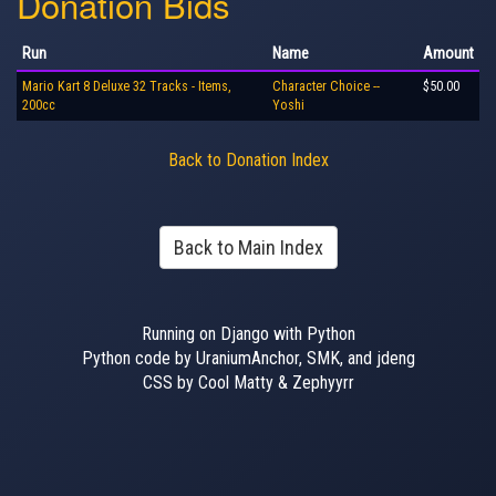
Donation Bids
Run
Name
Amount
Mario Kart 8 Deluxe 32 Tracks - Items,
Character Choice --
$50.00
200cc
Yoshi
Back to Donation Index
Back to Main Index
Running on Django with Python
Python code by UraniumAnchor, SMK, and jdeng
CSS by Cool Matty & Zephyyrr