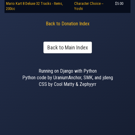
Mario Kart 8 Deluxe 32 Tracks - Items,
Character Choice --
$5.00
200cc
Yoshi
Back to Donation Index
Back to Main Index
Running on Django with Python
Python code by UraniumAnchor, SMK, and jdeng
CSS by Cool Matty & Zephyyrr