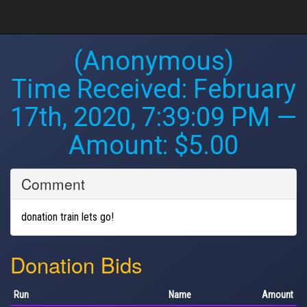
(Anonymous)
Time Received:
February
17th, 2020, 7:39:09 PM
—
Amount: $5.00
Comment
donation train lets go!
Donation Bids
Run
Name
Amount