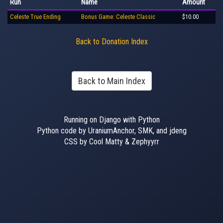
Run
Name
Amount
Celeste True Ending
Bonus Game: Celeste Classic
$10.00
Back to Donation Index
Back to Main Index
Running on Django with Python
Python code by UraniumAnchor, SMK, and jdeng
CSS by Cool Matty & Zephyyrr