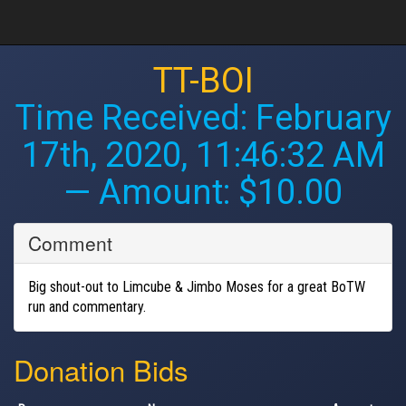
TT-BOI
Time Received:
February
17th, 2020, 11:46:32 AM
— Amount: $10.00
Comment
Big shout-out to Limcube & Jimbo Moses for a great BoTW
run and commentary.
Donation Bids