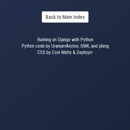
Back to Main Index
Running on Django with Python
Python code by UraniumAnchor, SMK, and jdeng
CSS by Cool Matty & Zephyyrr