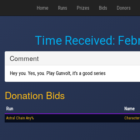
Home
Runs
Prizes
Bids
Donors
Time Received:
Febr
Comment
Hey you. Yes, you. Play Gunvolt, it's a good series
Donation Bids
Run
Name
Astral Chain Any%
Character