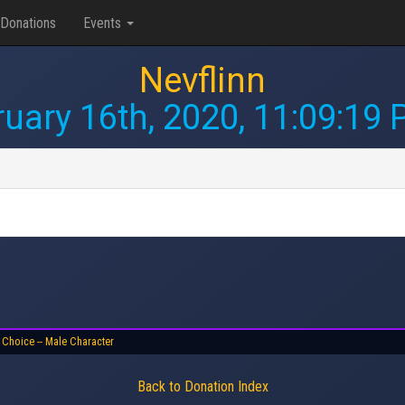
Donations
Events
Nevflinn
uary 16th, 2020, 11:09:19
 Choice -- Male Character
Back to Donation Index