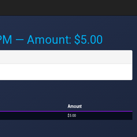
 PM
— Amount: $5.00
Amount
$5.00