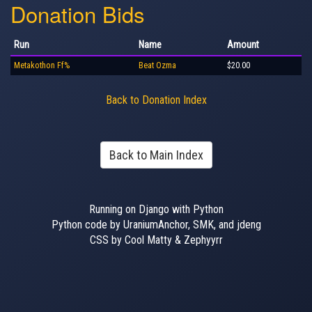
Donation Bids
Run
Name
Amount
Metakothon Ff%
Beat Ozma
$20.00
Back to Donation Index
Back to Main Index
Running on Django with Python
Python code by UraniumAnchor, SMK, and jdeng
CSS by Cool Matty & Zephyyrr