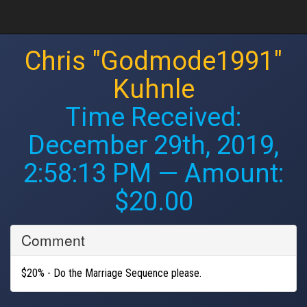
Chris "Godmode1991"
Kuhnle
Time Received:
December 29th, 2019,
2:58:13 PM
— Amount:
$20.00
Comment
$20% - Do the Marriage Sequence please.