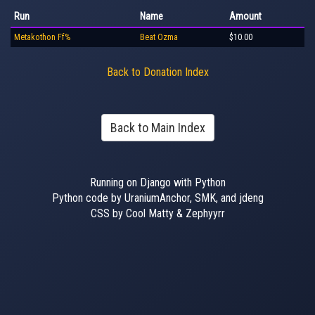
Run
Name
Amount
Metakothon Ff%
Beat Ozma
$10.00
Back to Donation Index
Back to Main Index
Running on Django with Python
Python code by UraniumAnchor, SMK, and jdeng
CSS by Cool Matty & Zephyyrr