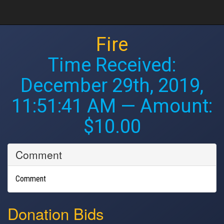
Fire
Time Received:
December 29th, 2019,
11:51:41 AM
— Amount:
$10.00
Comment
Comment
Donation Bids