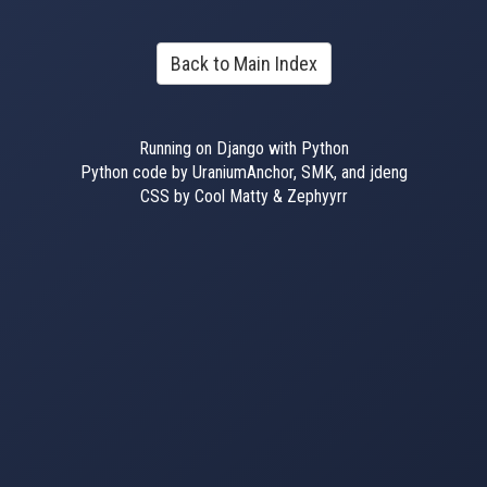
Back to Main Index
Running on Django with Python
Python code by UraniumAnchor, SMK, and jdeng
CSS by Cool Matty & Zephyyrr