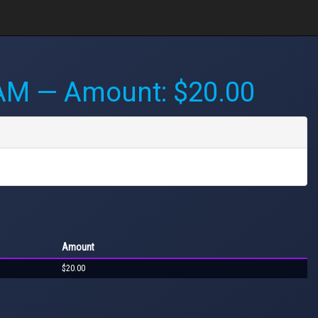
 AM
— Amount: $20.00
Amount
$20.00