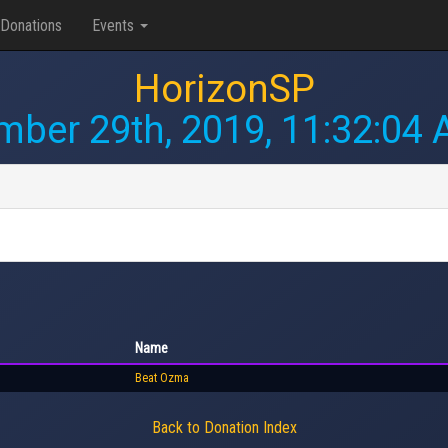
Donations
Events
HorizonSP
ber 29th, 2019, 11:32:04
Name
Beat Ozma
Back to Donation Index