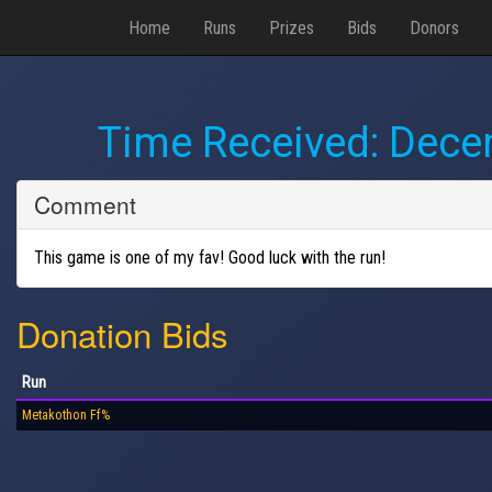
Home
Runs
Prizes
Bids
Donors
Time Received:
Decem
Comment
This game is one of my fav! Good luck with the run!
Donation Bids
Run
Metakothon Ff%