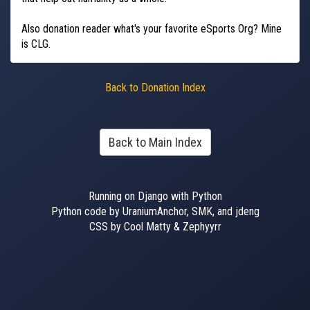
Also donation reader what's your favorite eSports Org? Mine
is CLG.
Back to Donation Index
Back to Main Index
Running on Django with Python
Python code by UraniumAnchor, SMK, and jdeng
CSS by Cool Matty & Zephyyrr