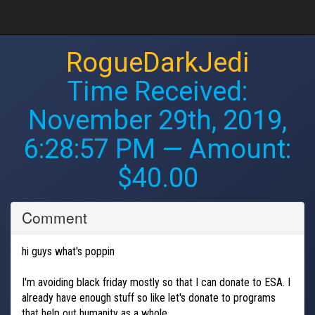
RogueDarkJedi
Time Received:
November 29th, 2019,
6:28:57 PM
— Amount:
$40.00
Comment
hi guys what's poppin
I'm avoiding black friday mostly so that I can donate to ESA. I
already have enough stuff so like let's donate to programs
that help out humanity as a whole.