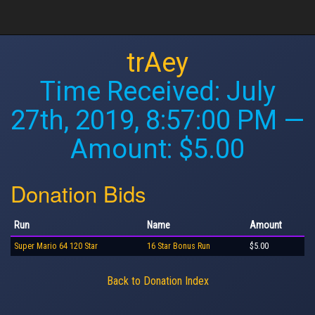
trAey
Time Received:
July
27th, 2019, 8:57:00 PM
—
Amount: $5.00
Donation Bids
Run
Name
Amount
Super Mario 64 120 Star
16 Star Bonus Run
$5.00
Back to Donation Index