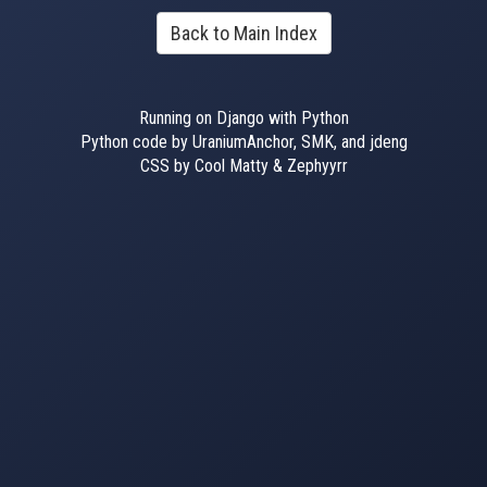
Back to Main Index
Running on Django with Python
Python code by UraniumAnchor, SMK, and jdeng
CSS by Cool Matty & Zephyyrr