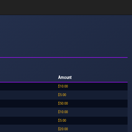
Amount
$10.00
$5.00
$50.00
$10.00
$5.00
$20.00