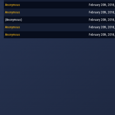
Anonymous
February 20th, 2018
Anonymous
February 20th, 2018
(Anonymous)
February 20th, 2018
Anonymous
February 20th, 2018
Anonymous
February 20th, 2018