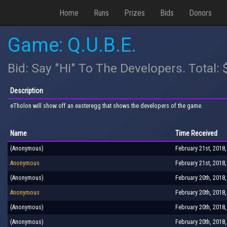
Home
Runs
Prizes
Bids
Donors
Game: Q.U.B.E.
Bid: Say "Hi" To The Developers. Total:
Description
eTholon will show off an easteregg that shows the developers of the game.
Name
Time Received
(Anonymous)
February 21st, 2018
Anonymous
February 21st, 2018
(Anonymous)
February 20th, 2018
Anonymous
February 20th, 2018
(Anonymous)
February 20th, 2018
(Anonymous)
February 20th, 2018