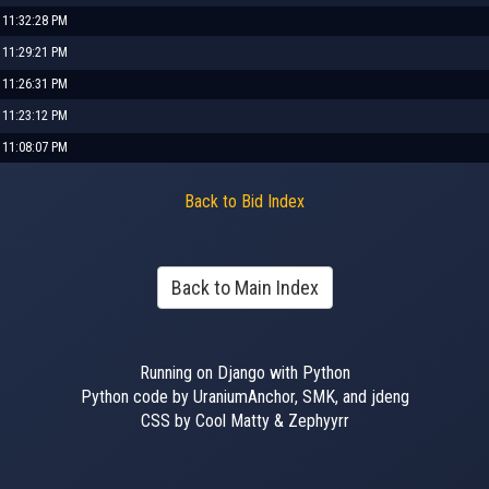
, 11:32:28 PM
, 11:29:21 PM
, 11:26:31 PM
, 11:23:12 PM
, 11:08:07 PM
Back to Bid Index
Back to Main Index
Running on Django with Python
Python code by UraniumAnchor, SMK, and jdeng
CSS by Cool Matty & Zephyyrr