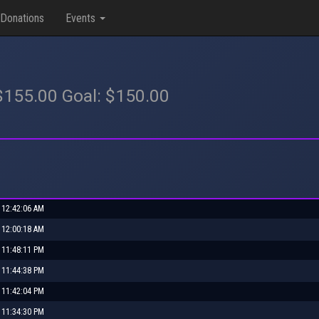
Donations
Events
 $155.00 Goal: $150.00
, 12:42:06 AM
, 12:00:18 AM
, 11:48:11 PM
, 11:44:38 PM
, 11:42:04 PM
, 11:34:30 PM