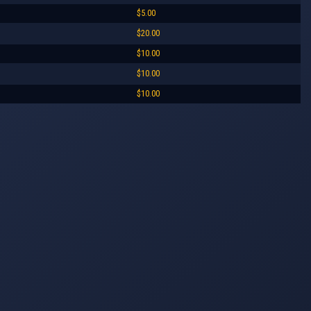
$5.00
$20.00
$10.00
$10.00
$10.00