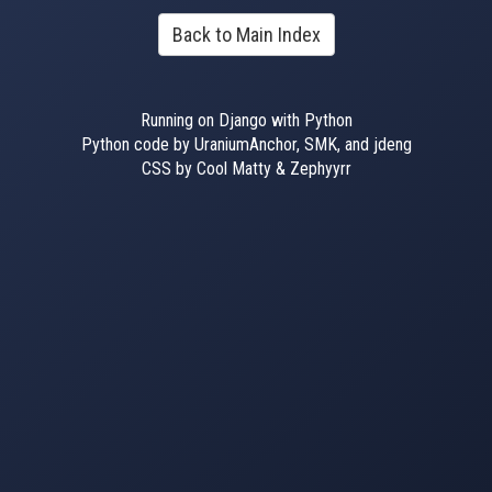
Back to Main Index
Running on Django with Python
Python code by UraniumAnchor, SMK, and jdeng
CSS by Cool Matty & Zephyyrr