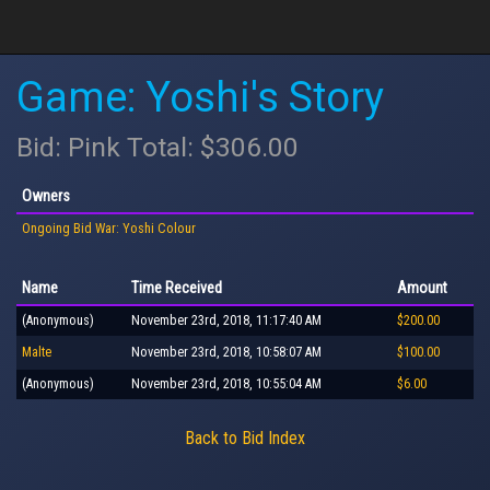
Game: Yoshi's Story
Bid: Pink Total: $306.00
Owners
Ongoing Bid War: Yoshi Colour
Name
Time Received
Amount
(Anonymous)
November 23rd, 2018, 11:17:40 AM
$200.00
Malte
November 23rd, 2018, 10:58:07 AM
$100.00
(Anonymous)
November 23rd, 2018, 10:55:04 AM
$6.00
Back to Bid Index