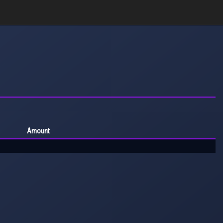
Amount