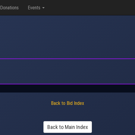
Donations
Events
Back to Bid Index
Back to Main Index