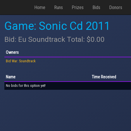
Home
Runs
Prizes
Bids
Donors
Game: Sonic Cd 2011
Bid: Eu Soundtrack Total: $0.00
Owners
Bid War: Soundtrack
Name
Time Received
No bids for this option yet!