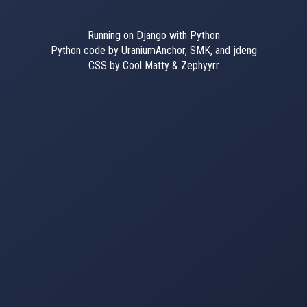
Running on Django with Python
Python code by UraniumAnchor, SMK, and jdeng
CSS by Cool Matty & Zephyyrr