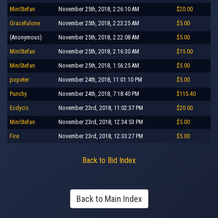
MiniStefan
November 25th, 2018, 2:26:10 AM
$20.00
Gracefulone
November 25th, 2018, 2:23:25 AM
$5.00
(Anonymous)
November 25th, 2018, 2:22:08 AM
$5.00
MiniStefan
November 25th, 2018, 2:16:30 AM
$15.00
MiniStefan
November 25th, 2018, 1:56:25 AM
$5.00
popeter
November 24th, 2018, 11:01:10 PM
$5.00
Punchy
November 24th, 2018, 7:18:40 PM
$115.40
Ecdycis
November 23rd, 2018, 11:02:37 PM
$20.00
MiniStefan
November 23rd, 2018, 12:34:53 PM
$5.00
Fire
November 23rd, 2018, 12:33:27 PM
$5.00
Back to Bid Index
Back to Main Index