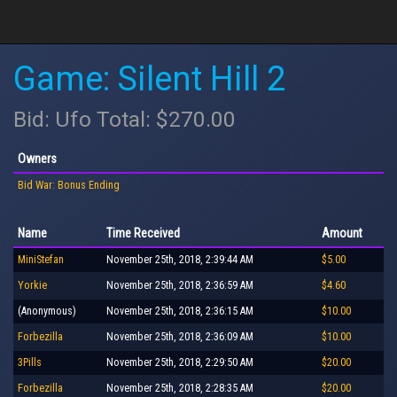
Game: Silent Hill 2
Bid: Ufo Total: $270.00
Owners
Bid War: Bonus Ending
Name
Time Received
Amount
MiniStefan
November 25th, 2018, 2:39:44 AM
$5.00
Yorkie
November 25th, 2018, 2:36:59 AM
$4.60
(Anonymous)
November 25th, 2018, 2:36:15 AM
$10.00
Forbezilla
November 25th, 2018, 2:36:09 AM
$10.00
3Pills
November 25th, 2018, 2:29:50 AM
$20.00
Forbezilla
November 25th, 2018, 2:28:35 AM
$20.00