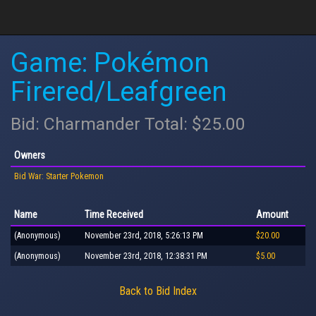
Game: Pokémon
Firered/Leafgreen
Bid: Charmander Total: $25.00
Owners
Bid War: Starter Pokemon
Name
Time Received
Amount
(Anonymous)
November 23rd, 2018, 5:26:13 PM
$20.00
(Anonymous)
November 23rd, 2018, 12:38:31 PM
$5.00
Back to Bid Index