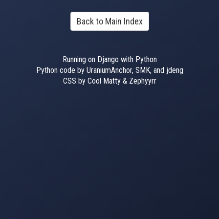
Back to Main Index
Running on Django with Python
Python code by UraniumAnchor, SMK, and jdeng
CSS by Cool Matty & Zephyyrr