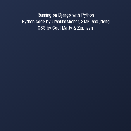
Running on Django with Python
Python code by UraniumAnchor, SMK, and jdeng
CSS by Cool Matty & Zephyyrr