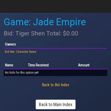
Game: Jade Empire
Bid: Tiger Shen Total: $0.00
Owners
Bid War: Character Name
Name
Time Received
Amount
No bids for this option yet!
Back to Bid Index
Back to Main Index