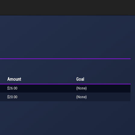
Amount
Goal
$26.00
(None)
$20.00
(None)