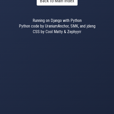
Back to Main Index
Running on Django with Python
Python code by UraniumAnchor, SMK, and jdeng
CSS by Cool Matty & Zephyyrr