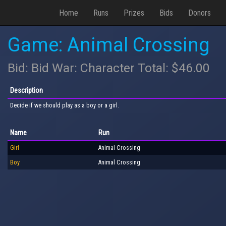
Home
Runs
Prizes
Bids
Donors
Game: Animal Crossing
Bid: Bid War: Character Total: $46.00
Description
Decide if we should play as a boy or a girl.
Name
Run
Girl
Animal Crossing
Boy
Animal Crossing