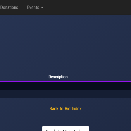
Donations
Events
Description
Back to Bid Index