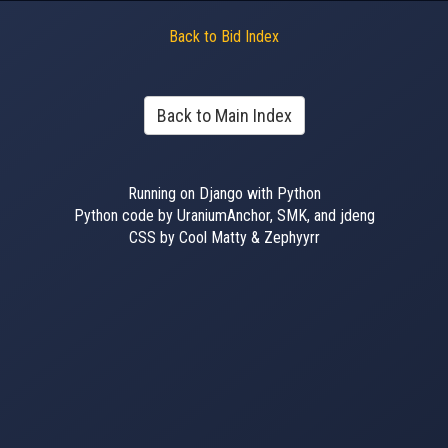
Back to Bid Index
Back to Main Index
Running on Django with Python
Python code by UraniumAnchor, SMK, and jdeng
CSS by Cool Matty & Zephyyrr