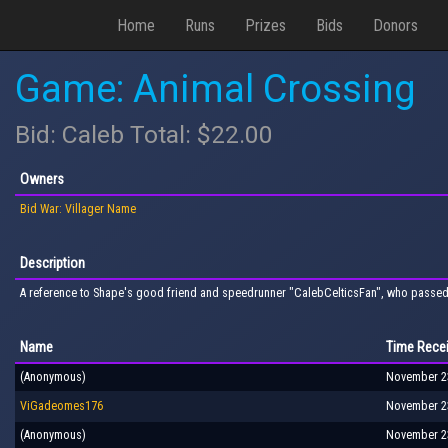
Home
Runs
Prizes
Bids
Donors
Game: Animal Crossing
Bid: Caleb Total: $22.00
Owners
Bid War: Villager Name
Description
A reference to Shape's good friend and speedrunner "CalebCelticsFan", who passed
Name
Time Rece
(Anonymous)
November 23
ViGadeomes176
November 23
(Anonymous)
November 23