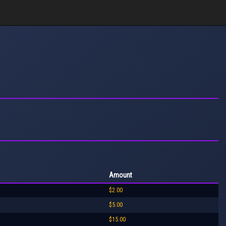
Amount
$2.00
$5.00
$15.00