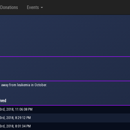
Donations
Events
 away from leukemia in October.
ived
rd, 2018, 11:06:08 PM
rd, 2018, 8:29:12 PM
rd, 2018, 8:01:34 PM