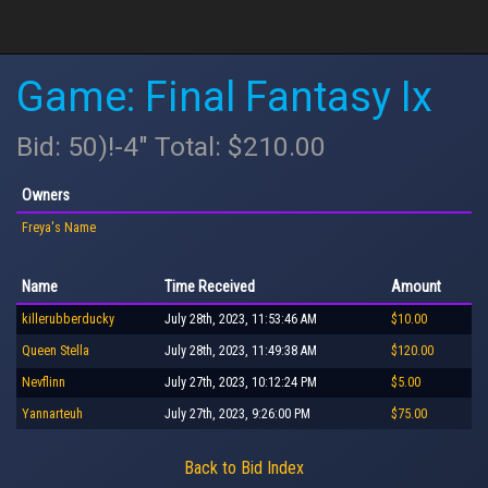
Game: Final Fantasy Ix
Bid: 50)!-4" Total: $210.00
Owners
Freya's Name
Name
Time Received
Amount
killerubberducky
July 28th, 2023, 11:53:46 AM
$10.00
Queen Stella
July 28th, 2023, 11:49:38 AM
$120.00
Nevflinn
July 27th, 2023, 10:12:24 PM
$5.00
Yannarteuh
July 27th, 2023, 9:26:00 PM
$75.00
Back to Bid Index