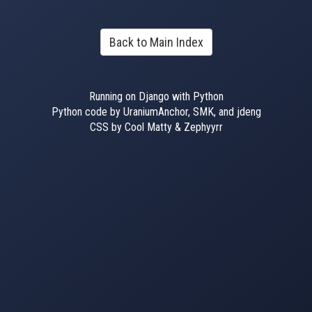
Back to Main Index
Running on Django with Python
Python code by UraniumAnchor, SMK, and jdeng
CSS by Cool Matty & Zephyyrr