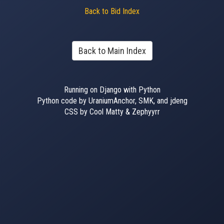
Back to Bid Index
Back to Main Index
Running on Django with Python
Python code by UraniumAnchor, SMK, and jdeng
CSS by Cool Matty & Zephyyrr