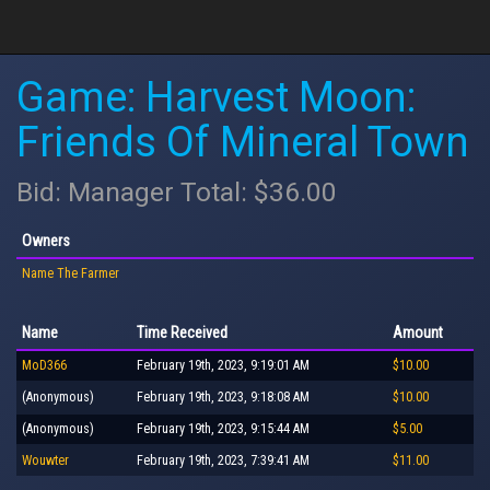
Game: Harvest Moon:
Friends Of Mineral Town
Bid: Manager Total: $36.00
Owners
Name The Farmer
Name
Time Received
Amount
MoD366
February 19th, 2023, 9:19:01 AM
$10.00
(Anonymous)
February 19th, 2023, 9:18:08 AM
$10.00
(Anonymous)
February 19th, 2023, 9:15:44 AM
$5.00
Wouwter
February 19th, 2023, 7:39:41 AM
$11.00