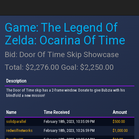
Game: The Legend Of
Zelda: Ocarina Of Time
Bid: Door Of Time Skip Showcase
Total: $2,276.00 Goal: $2,250.00
Description
The Door of Time skip has a 2-frame window. Donate to give Bubzia with his
blindfold a new mission!
Name
Time Received
Amount
solidparallel
February 18th, 2023, 10:35:09 PM
$500.00
redwolfnetworks
February 18th, 2023, 10:26:59 PM
$1,000.00