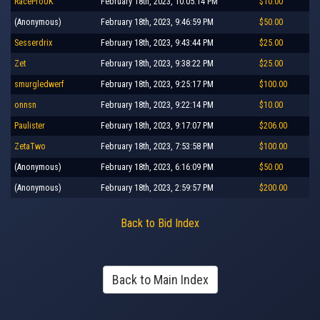
RaceProUK
February 18th, 2023, 10:05:14 PM
$10.00
(Anonymous)
February 18th, 2023, 9:46:59 PM
$50.00
Sesserdrix
February 18th, 2023, 9:43:44 PM
$25.00
Zet
February 18th, 2023, 9:38:22 PM
$25.00
smurgledwerf
February 18th, 2023, 9:25:17 PM
$100.00
onnsn
February 18th, 2023, 9:22:14 PM
$10.00
Paulister
February 18th, 2023, 9:17:07 PM
$206.00
ZetaTwo
February 18th, 2023, 7:53:58 PM
$100.00
(Anonymous)
February 18th, 2023, 6:16:09 PM
$50.00
(Anonymous)
February 18th, 2023, 2:59:57 PM
$200.00
Back to Bid Index
Back to Main Index