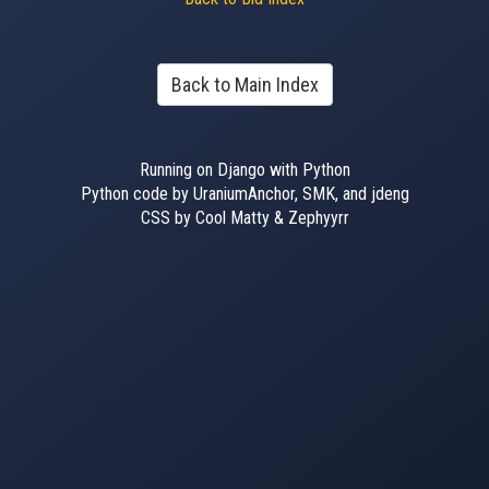
Back to Main Index
Running on Django with Python
Python code by UraniumAnchor, SMK, and jdeng
CSS by Cool Matty & Zephyyrr