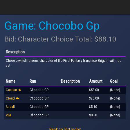
Game: Chocobo Gp
Bid: Character Choice Total: $88.10
Description
Choose which famous character of the Final Fantasy franchise Shigan_ will ride
as!
Name
Run
Description
Amount
Goal
Cactuar 🌵
Chocobo GP
$58.00
(None)
Cloud ☁️
Chocobo GP
$25.00
(None)
Squall
Chocobo GP
$5.10
(None)
Vivi
Chocobo GP
$0.00
(None)
Back to Bid Index