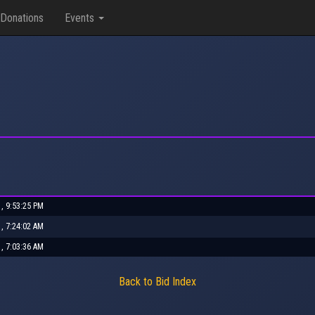
Donations
Events
1, 9:53:25 PM
1, 7:24:02 AM
1, 7:03:36 AM
Back to Bid Index