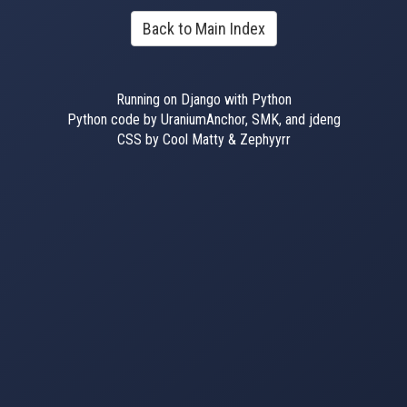
Back to Main Index
Running on Django with Python
Python code by UraniumAnchor, SMK, and jdeng
CSS by Cool Matty & Zephyyrr