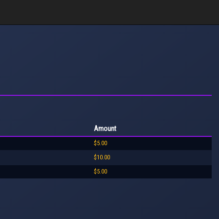
Amount
$5.00
$10.00
$5.00