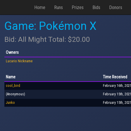
Home
Runs
Prizes
Bids
Donors
Game: Pokémon X
Bid: All Might Total: $20.00
Owners
Lucario Nickname
Name
Time Received
cool_bird
February 16th, 202
(Anonymous)
February 15th, 202
Junko
February 15th, 202