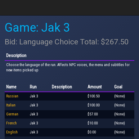
Game: Jak 3
Bid: Language Choice Total: $267.50
Description
Choose the language of the run. Affects NPC voices, the menu and subtitles for
new items picked up
Name
Run
Description
Amount
Goal
Russian
Jak 3
$100.50
(None)
Italian
Jak 3
$100.00
(None)
German
Jak 3
$57.00
(None)
French
Jak 3
$10.00
(None)
English
Jak 3
$0.00
(None)