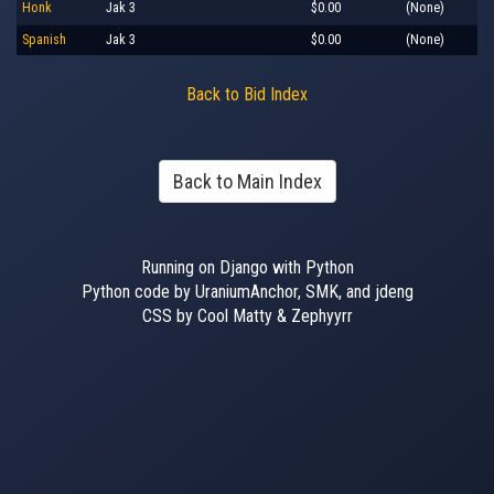
Honk
Jak 3
$0.00
(None)
Spanish
Jak 3
$0.00
(None)
Back to Bid Index
Back to Main Index
Running on Django with Python
Python code by UraniumAnchor, SMK, and jdeng
CSS by Cool Matty & Zephyyrr