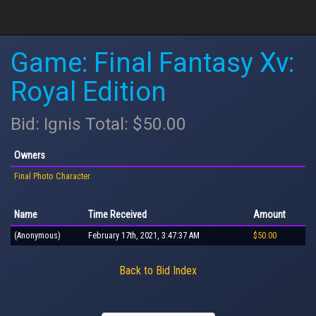
Game: Final Fantasy Xv:
Royal Edition
Bid: Ignis Total: $50.00
Owners
Final Photo Character
Name
Time Received
Amount
(Anonymous)
February 17th, 2021, 3:47:37 AM
$50.00
Back to Bid Index