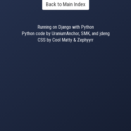
Back to Main Index
Running on Django with Python
Python code by UraniumAnchor, SMK, and jdeng
CSS by Cool Matty & Zephyyrr