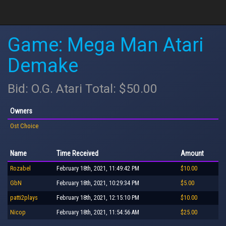
Game: Mega Man Atari
Demake
Bid: O.G. Atari Total: $50.00
Owners
Ost Choice
Name
Time Received
Amount
Rozabel
February 18th, 2021, 11:49:42 PM
$10.00
GbN
February 18th, 2021, 10:29:34 PM
$5.00
patti2plays
February 18th, 2021, 12:15:10 PM
$10.00
Nicop
February 18th, 2021, 11:54:56 AM
$25.00