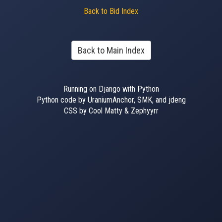
Back to Bid Index
Back to Main Index
Running on Django with Python
Python code by UraniumAnchor, SMK, and jdeng
CSS by Cool Matty & Zephyyrr