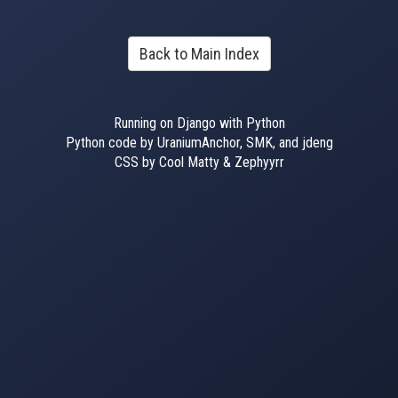
Back to Main Index
Running on Django with Python
Python code by UraniumAnchor, SMK, and jdeng
CSS by Cool Matty & Zephyyrr