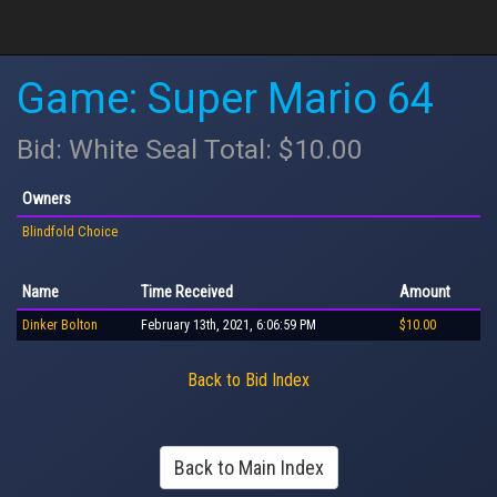
Game: Super Mario 64
Bid: White Seal Total: $10.00
Owners
Blindfold Choice
Name
Time Received
Amount
Dinker Bolton
February 13th, 2021, 6:06:59 PM
$10.00
Back to Bid Index
Back to Main Index