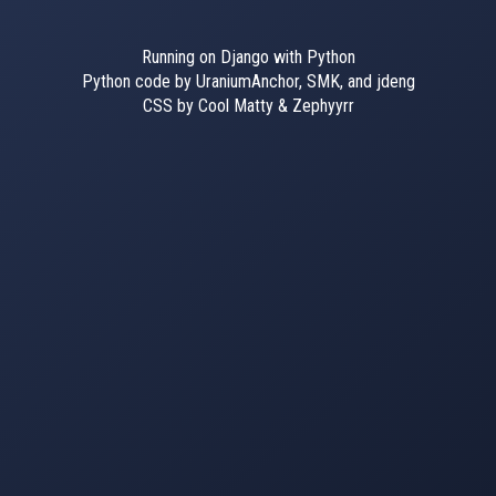
Running on Django with Python
Python code by UraniumAnchor, SMK, and jdeng
CSS by Cool Matty & Zephyyrr