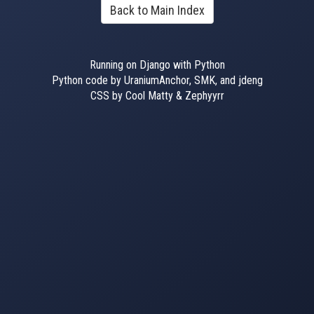
Back to Main Index
Running on Django with Python
Python code by UraniumAnchor, SMK, and jdeng
CSS by Cool Matty & Zephyyrr