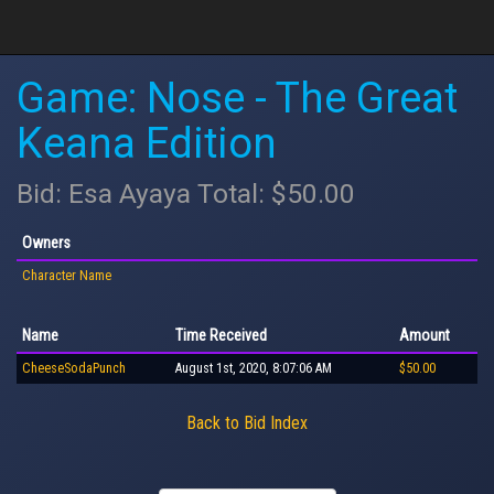
Game: Nose - The Great
Keana Edition
Bid: Esa Ayaya Total: $50.00
Owners
Character Name
Name
Time Received
Amount
CheeseSodaPunch
August 1st, 2020, 8:07:06 AM
$50.00
Back to Bid Index