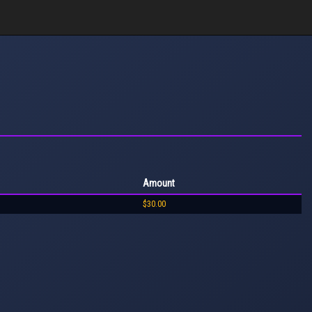
Amount
$30.00