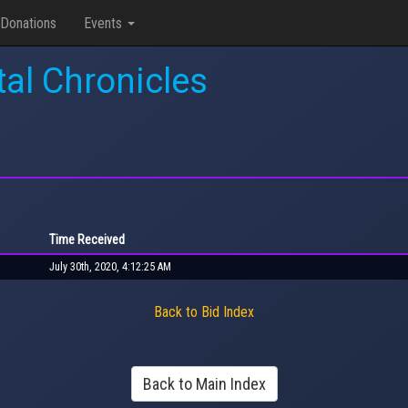
Donations
Events
tal Chronicles
Time Received
July 30th, 2020, 4:12:25 AM
Back to Bid Index
Back to Main Index