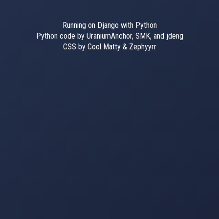
Running on Django with Python
Python code by UraniumAnchor, SMK, and jdeng
CSS by Cool Matty & Zephyyrr