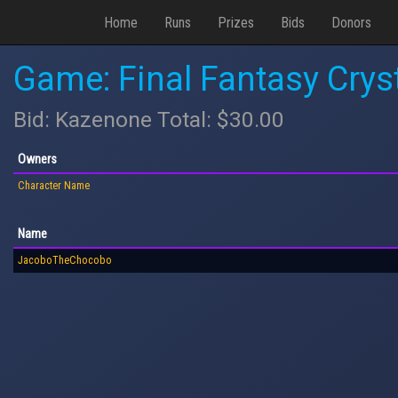
Home
Runs
Prizes
Bids
Donors
Game: Final Fantasy Crys
Bid: Kazenone Total: $30.00
Owners
Character Name
Name
JacoboTheChocobo