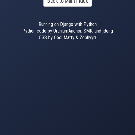
Back to Main Index
Running on Django with Python
Python code by UraniumAnchor, SMK, and jdeng
CSS by Cool Matty & Zephyyrr