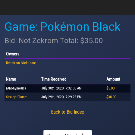
Game: Pokémon Black
Bid: Not Zekrom Total: $35.00
Owners
Reshiram Nickname
Name
Time Received
Amount
(Anonymous)
July 30th, 2020, 7:32:06 AM
$5.00
StraightFlame
July 29th, 2020, 7:29:22 PM
$30.00
Back to Bid Index