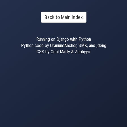
Back to Main Index
Running on Django with Python
Python code by UraniumAnchor, SMK, and jdeng
CSS by Cool Matty & Zephyyrr