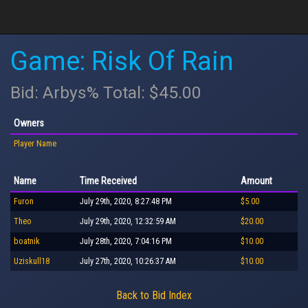
Game: Risk Of Rain
Bid: Arbys% Total: $45.00
Owners
Player Name
Name
Time Received
Amount
Furon
July 29th, 2020, 8:27:48 PM
$5.00
Theo
July 29th, 2020, 12:32:59 AM
$20.00
boatnik
July 28th, 2020, 7:04:16 PM
$10.00
Uziskull18
July 27th, 2020, 10:26:37 AM
$10.00
Back to Bid Index