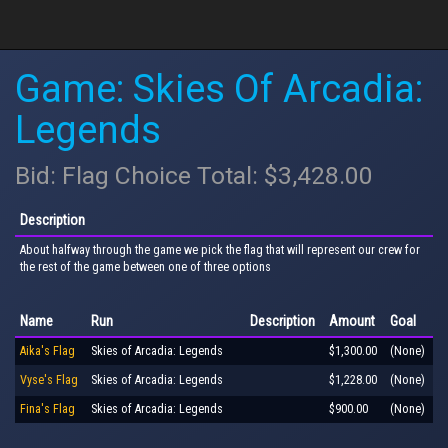
Game: Skies Of Arcadia:
Legends
Bid: Flag Choice Total: $3,428.00
Description
About halfway through the game we pick the flag that will represent our crew for
the rest of the game between one of three options
Name
Run
Description
Amount
Goal
Aika's Flag
Skies of Arcadia: Legends
$1,300.00
(None)
Vyse's Flag
Skies of Arcadia: Legends
$1,228.00
(None)
Fina's Flag
Skies of Arcadia: Legends
$900.00
(None)