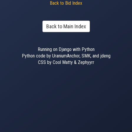
Back to Bid Index
Back to Main Index
Running on Django with Python
Python code by UraniumAnchor, SMK, and jdeng
CSS by Cool Matty & Zephyyrr