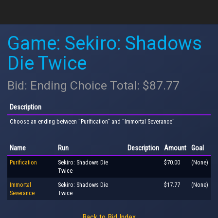
Game: Sekiro: Shadows
Die Twice
Bid: Ending Choice Total: $87.77
Description
Choose an ending between "Purification" and "Immortal Severance"
Name
Run
Description
Amount
Goal
Purification
Sekiro: Shadows Die
$70.00
(None)
Twice
Immortal
Sekiro: Shadows Die
$17.77
(None)
Severance
Twice
Back to Bid Index