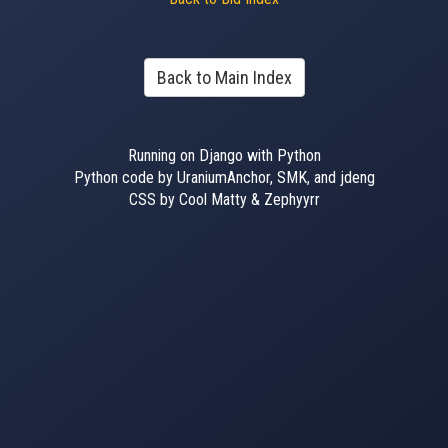
Back to Main Index
Running on Django with Python
Python code by UraniumAnchor, SMK, and jdeng
CSS by Cool Matty & Zephyyrr