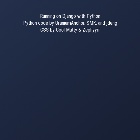
Running on Django with Python
Python code by UraniumAnchor, SMK, and jdeng
CSS by Cool Matty & Zephyyrr