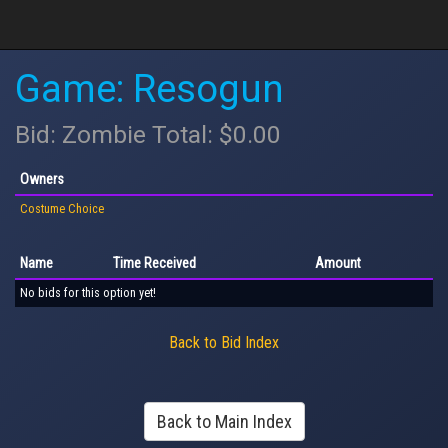
Game: Resogun
Bid: Zombie Total: $0.00
Owners
Costume Choice
Name
Time Received
Amount
No bids for this option yet!
Back to Bid Index
Back to Main Index