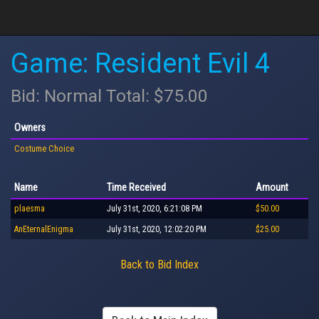
Game: Resident Evil 4
Bid: Normal Total: $75.00
Owners
Costume Choice
Name
Time Received
Amount
plaesma
July 31st, 2020, 6:21:08 PM
$50.00
AnEternalEnigma
July 31st, 2020, 12:02:20 PM
$25.00
Back to Bid Index