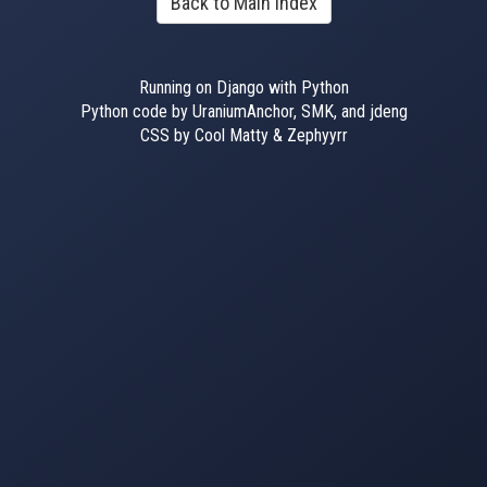
Back to Main Index
Running on Django with Python
Python code by UraniumAnchor, SMK, and jdeng
CSS by Cool Matty & Zephyyrr