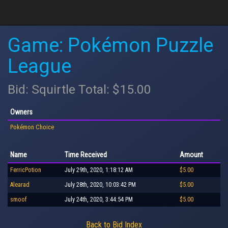
Game: Pokémon Puzzle
League
Bid: Squirtle Total: $15.00
Owners
Pokémon Choice
Name
Time Received
Amount
FerricPotion
July 29th, 2020, 1:18:12 AM
$5.00
Alearad
July 28th, 2020, 10:03:42 PM
$5.00
smoof
July 24th, 2020, 3:44:54 PM
$5.00
Back to Bid Index