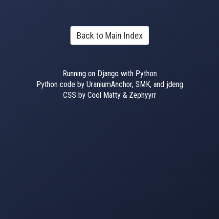
Back to Main Index
Running on Django with Python
Python code by UraniumAnchor, SMK, and jdeng
CSS by Cool Matty & Zephyyrr