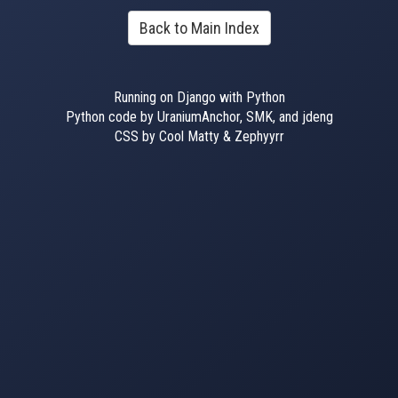
Back to Main Index
Running on Django with Python
Python code by UraniumAnchor, SMK, and jdeng
CSS by Cool Matty & Zephyyrr