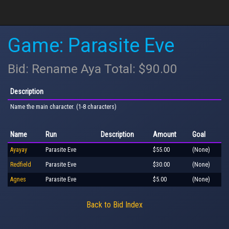
Game: Parasite Eve
Bid: Rename Aya Total: $90.00
Description
Name the main character. (1-8 characters)
Name
Run
Description
Amount
Goal
Ayayay
Parasite Eve
$55.00
(None)
Redfield
Parasite Eve
$30.00
(None)
Agnes
Parasite Eve
$5.00
(None)
Back to Bid Index