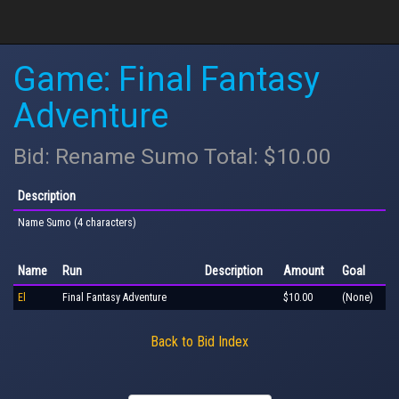
Game: Final Fantasy
Adventure
Bid: Rename Sumo Total: $10.00
Description
Name Sumo (4 characters)
Name
Run
Description
Amount
Goal
El
Final Fantasy Adventure
$10.00
(None)
Back to Bid Index