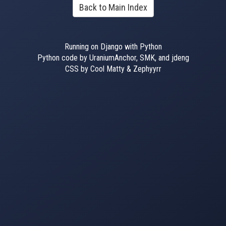
Back to Main Index
Running on Django with Python
Python code by UraniumAnchor, SMK, and jdeng
CSS by Cool Matty & Zephyyrr